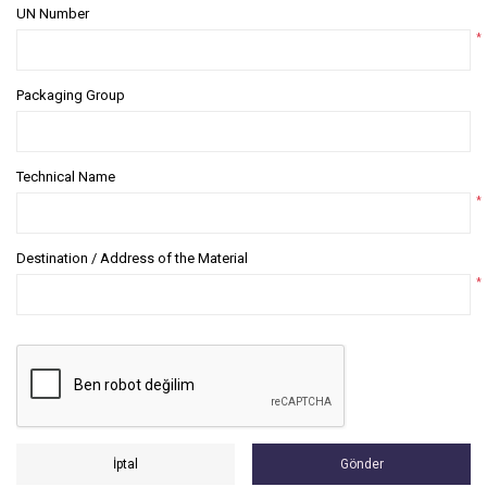
UN Number
*
Packaging Group
Technical Name
*
Destination / Address of the Material
*
İptal
Gönder