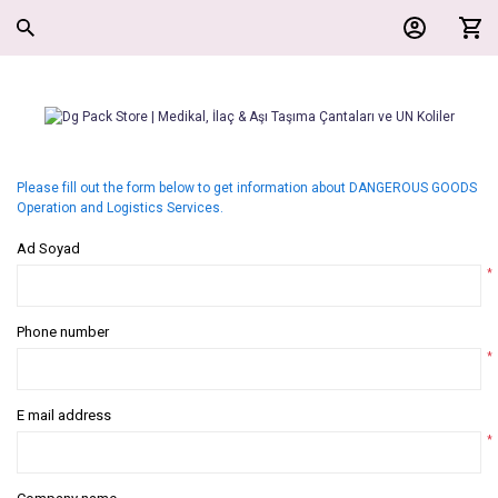
Please fill out the form below to get information about DANGEROUS GOODS
Operation and Logistics Services.
Ad Soyad
*
Phone number
*
E mail address
*