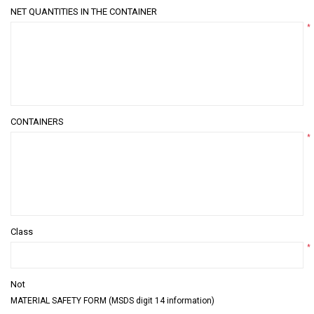
NET QUANTITIES IN THE CONTAINER
*
CONTAINERS
*
Class
*
Not
MATERIAL SAFETY FORM (MSDS digit 14 information)