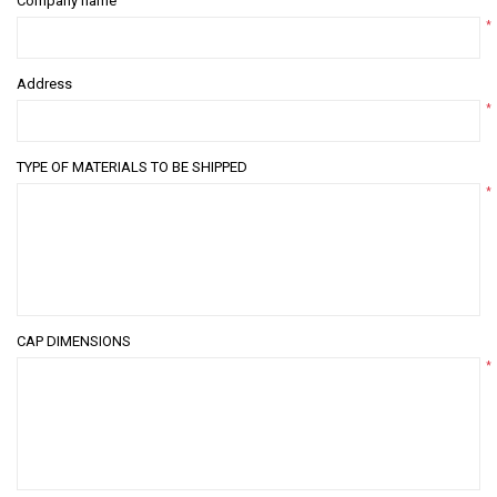
Company name
*
Address
*
TYPE OF MATERIALS TO BE SHIPPED
*
CAP DIMENSIONS
*