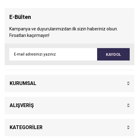
E-Bülten
Kampanya ve duyurularımızdan ilk sizin haberiniz olsun.
Fırsatları kaçırmayın!
KAYDOL
KURUMSAL
ALIŞVERİŞ
KATEGORİLER